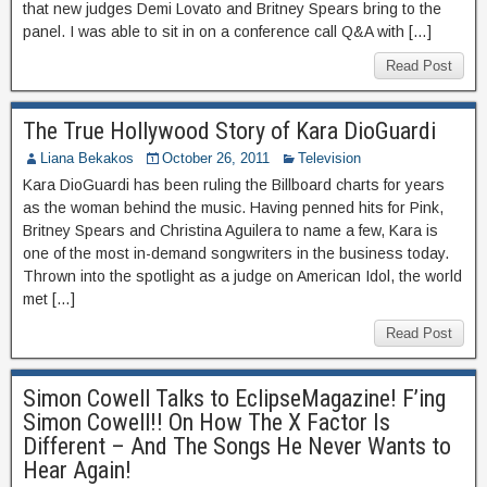
that new judges Demi Lovato and Britney Spears bring to the
panel. I was able to sit in on a conference call Q&A with […]
Read Post
The True Hollywood Story of Kara DioGuardi
Liana Bekakos
October 26, 2011
Television
Kara DioGuardi has been ruling the Billboard charts for years
as the woman behind the music. Having penned hits for Pink,
Britney Spears and Christina Aguilera to name a few, Kara is
one of the most in-demand songwriters in the business today.
Thrown into the spotlight as a judge on American Idol, the world
met […]
Read Post
Simon Cowell Talks to EclipseMagazine! F’ing
Simon Cowell!! On How The X Factor Is
Different – And The Songs He Never Wants to
Hear Again!