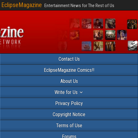
EclipseMagazine
Entertainment News for The Rest of Us
Contact Us
EclipseMagazine Comics!!
About Us
Write for Us
Privacy Policy
Copyright Notice
Terms of Use
Forums