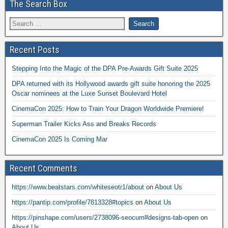
The Search Box
Recent Posts
Stepping Into the Magic of the DPA Pre-Awards Gift Suite 2025
DPA returned with its Hollywood awards gift suite honoring the 2025
Oscar nominees at the Luxe Sunset Boulevard Hotel
CinemaCon 2025: How to Train Your Dragon Worldwide Premiere!
Superman Trailer Kicks Ass and Breaks Records
CinemaCon 2025 Is Coming Mar
Recent Comments
https://www.beatstars.com/whiteseotr1/about
on
About Us
https://pantip.com/profile/7813328#topics
on
About Us
https://pinshape.com/users/2738096-seocum#designs-tab-open
on
About Us