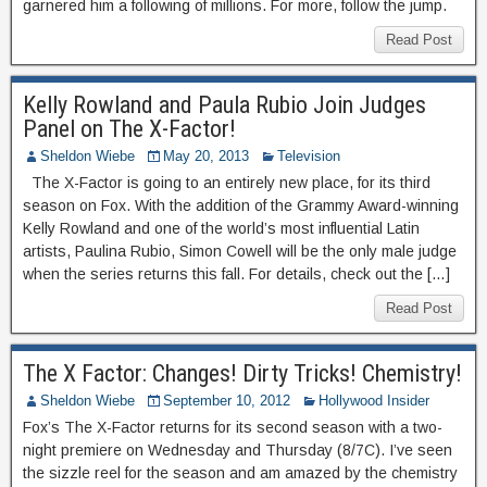
garnered him a following of millions. For more, follow the jump.
Read Post
Kelly Rowland and Paula Rubio Join Judges
Panel on The X-Factor!
Sheldon Wiebe
May 20, 2013
Television
The X-Factor is going to an entirely new place, for its third
season on Fox. With the addition of the Grammy Award-winning
Kelly Rowland and one of the world’s most influential Latin
artists, Paulina Rubio, Simon Cowell will be the only male judge
when the series returns this fall. For details, check out the […]
Read Post
The X Factor: Changes! Dirty Tricks! Chemistry!
Sheldon Wiebe
September 10, 2012
Hollywood Insider
Fox’s The X-Factor returns for its second season with a two-
night premiere on Wednesday and Thursday (8/7C). I’ve seen
the sizzle reel for the season and am amazed by the chemistry