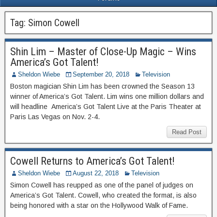
Tag:
Simon Cowell
Shin Lim – Master of Close-Up Magic – Wins
America’s Got Talent!
Sheldon Wiebe
September 20, 2018
Television
Boston magician Shin Lim has been crowned the Season 13
winner of America’s Got Talent. Lim wins one million dollars and
will headline America’s Got Talent Live at the Paris Theater at
Paris Las Vegas on Nov. 2-4.
Read Post
Cowell Returns to America’s Got Talent!
Sheldon Wiebe
August 22, 2018
Television
Simon Cowell has reupped as one of the panel of judges on
America’s Got Talent. Cowell, who created the format, is also
being honored with a star on the Hollywood Walk of Fame.