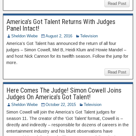
Read Post
America’s Got Talent Returns With Judges
Panel Intact!
Sheldon Wiebe
August 2, 2016
Television
America’s Got Talent has announced the return of all four
judges – Simon Cowell, Mel B, Heidi Klum and Howie Mandel –
and host Nick Cannon for its twelfth season. Follow the jump for
more.
Read Post
Here Comes The Judge! Simon Cowell Joins
Judges On America’s Got Talent!
Sheldon Wiebe
October 22, 2015
Television
Simon Cowell will join the America’s Got Talent judges for
season 11. The creator of the ‘Got Talent’ format, Cowell is –
directly and indirectly – responsible for dozens of careers in the
entertainment industry and his blunt observations have