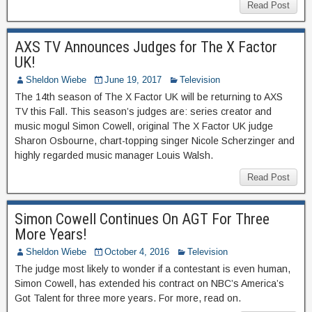
Read Post
AXS TV Announces Judges for The X Factor
UK!
Sheldon Wiebe
June 19, 2017
Television
The 14th season of The X Factor UK will be returning to AXS
TV this Fall. This season’s judges are: series creator and
music mogul Simon Cowell, original The X Factor UK judge
Sharon Osbourne, chart-topping singer Nicole Scherzinger and
highly regarded music manager Louis Walsh.
Read Post
Simon Cowell Continues On AGT For Three
More Years!
Sheldon Wiebe
October 4, 2016
Television
The judge most likely to wonder if a contestant is even human,
Simon Cowell, has extended his contract on NBC’s America’s
Got Talent for three more years. For more, read on.