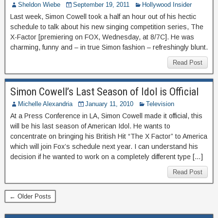
Sheldon Wiebe
September 19, 2011
Hollywood Insider
Last week, Simon Cowell took a half an hour out of his hectic
schedule to talk about his new singing competition series, The
X-Factor [premiering on FOX, Wednesday, at 8/7C]. He was
charming, funny and – in true Simon fashion – refreshingly blunt.
Read Post
Simon Cowell’s Last Season of Idol is Official
Michelle Alexandria
January 11, 2010
Television
At a Press Conference in LA, Simon Cowell made it official, this
will be his last season of American Idol. He wants to
concentrate on bringing his British Hit “The X Factor” to America
which will join Fox’s schedule next year. I can understand his
decision if he wanted to work on a completely different type […]
Read Post
← Older Posts