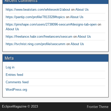
Recent Comments
https://www.beatstars.com/whiteseotr1/about
on
About Us
https://pantip.com/profile/7813328#topics
on
About Us
https://pinshape.com/users/2738096-seocum#designs-tab-open
on
About Us
https://freelance.habr.com/freelancers/seocum
on
About Us
https://tvchrist.ning.com/profile/seocumm
on
About Us
Meta
Log in
Entries feed
Comments feed
WordPress.org
EclipseMagazine © 2023
Frontier Theme