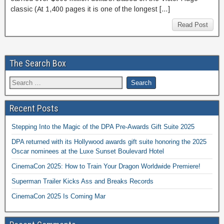
classic (At 1,400 pages it is one of the longest […]
Read Post
The Search Box
Recent Posts
Stepping Into the Magic of the DPA Pre-Awards Gift Suite 2025
DPA returned with its Hollywood awards gift suite honoring the 2025
Oscar nominees at the Luxe Sunset Boulevard Hotel
CinemaCon 2025: How to Train Your Dragon Worldwide Premiere!
Superman Trailer Kicks Ass and Breaks Records
CinemaCon 2025 Is Coming Mar