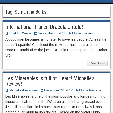
Tag:
Samantha Barks
International Trailer: Dracula Untold!
Sheldon Wiebe
September 5, 2014
Movie Trailers
A good man becomes a monster to save his people. At least he
doesn’t sparkle! Check out the new international trailer for
Dracula Untold after the jump. Dracula Untold opens on October
3rd.
Read Post
Les Misérables is full of Heart! Michelle’s
Review!
Michelle Alexandria
December 22, 2012
Movie Reviews
Les Misérables is one of the most popular and longest running
musicals of all time. In the DC area alone it has grossed over
$53 million dollars in its numerous runs. On Broadway it has
earned over $800 million dollars. Based on the Victor Hugo