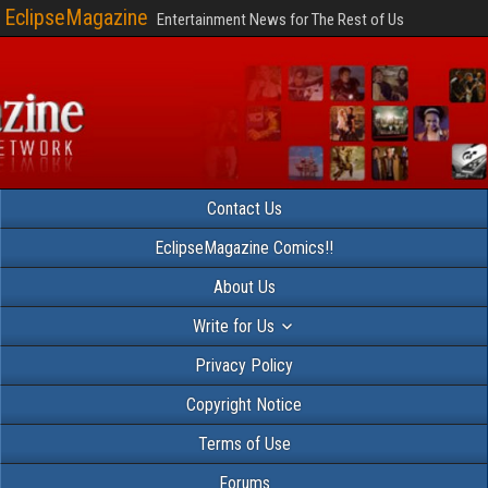
EclipseMagazine
Entertainment News for The Rest of Us
Contact Us
EclipseMagazine Comics!!
About Us
Write for Us
Privacy Policy
Copyright Notice
Terms of Use
Forums