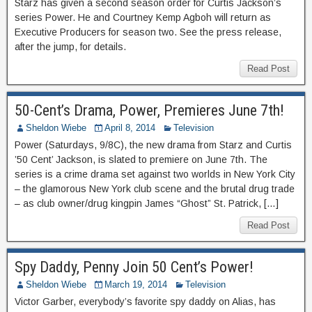
Starz has given a second season order for Curtis Jackson’s
series Power. He and Courtney Kemp Agboh will return as
Executive Producers for season two. See the press release,
after the jump, for details.
Read Post
50-Cent’s Drama, Power, Premieres June 7th!
Sheldon Wiebe
April 8, 2014
Television
Power (Saturdays, 9/8C), the new drama from Starz and Curtis
’50 Cent’ Jackson, is slated to premiere on June 7th. The
series is a crime drama set against two worlds in New York City
– the glamorous New York club scene and the brutal drug trade
– as club owner/drug kingpin James “Ghost” St. Patrick, […]
Read Post
Spy Daddy, Penny Join 50 Cent’s Power!
Sheldon Wiebe
March 19, 2014
Television
Victor Garber, everybody’s favorite spy daddy on Alias, has