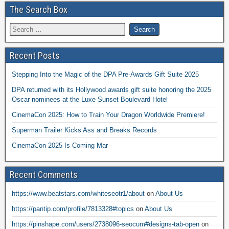
The Search Box
Recent Posts
Stepping Into the Magic of the DPA Pre-Awards Gift Suite 2025
DPA returned with its Hollywood awards gift suite honoring the 2025
Oscar nominees at the Luxe Sunset Boulevard Hotel
CinemaCon 2025: How to Train Your Dragon Worldwide Premiere!
Superman Trailer Kicks Ass and Breaks Records
CinemaCon 2025 Is Coming Mar
Recent Comments
https://www.beatstars.com/whiteseotr1/about
on
About Us
https://pantip.com/profile/7813328#topics
on
About Us
https://pinshape.com/users/2738096-seocum#designs-tab-open
on