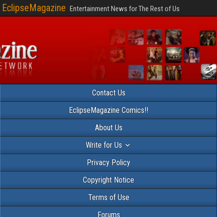
EclipseMagazine
Entertainment News for The Rest of Us
Contact Us
EclipseMagazine Comics!!
About Us
Write for Us
Privacy Policy
Copyright Notice
Terms of Use
Forums