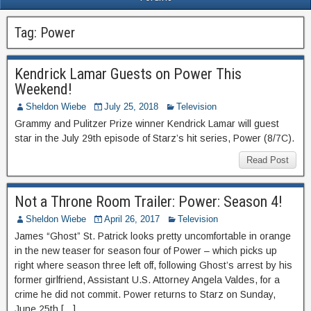
Tag:
Power
Kendrick Lamar Guests on Power This
Weekend!
Sheldon Wiebe
July 25, 2018
Television
Grammy and Pulitzer Prize winner Kendrick Lamar will guest
star in the July 29th episode of Starz’s hit series, Power (8/7C).
Read Post
Not a Throne Room Trailer: Power: Season 4!
Sheldon Wiebe
April 26, 2017
Television
James “Ghost” St. Patrick looks pretty uncomfortable in orange
in the new teaser for season four of Power – which picks up
right where season three left off, following Ghost’s arrest by his
former girlfriend, Assistant U.S. Attorney Angela Valdes, for a
crime he did not commit. Power returns to Starz on Sunday,
June 25th […]