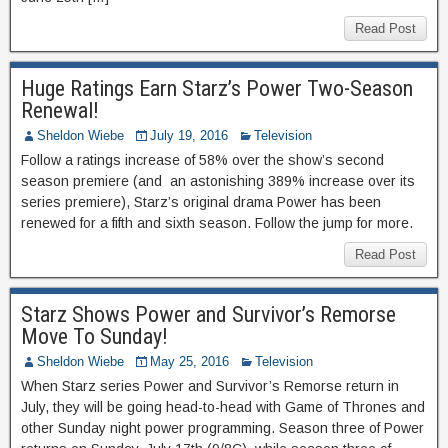
Read Post
Huge Ratings Earn Starz’s Power Two-Season
Renewal!
Sheldon Wiebe
July 19, 2016
Television
Follow a ratings increase of 58% over the show’s second
season premiere (and an astonishing 389% increase over its
series premiere), Starz’s original drama Power has been
renewed for a fifth and sixth season. Follow the jump for more.
Read Post
Starz Shows Power and Survivor’s Remorse
Move To Sunday!
Sheldon Wiebe
May 25, 2016
Television
When Starz series Power and Survivor’s Remorse return in
July, they will be going head-to-head with Game of Thrones and
other Sunday night power programming. Season three of Power