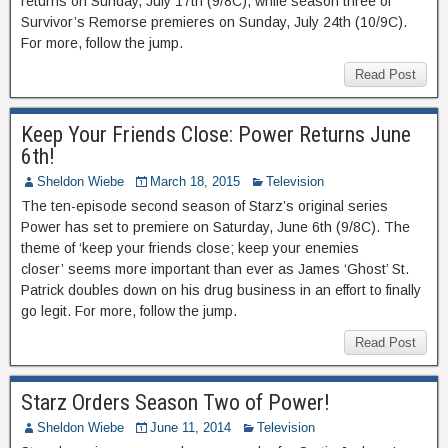
returns on Sunday, July 17th (9/8C), while season three of
Survivor’s Remorse premieres on Sunday, July 24th (10/9C).
For more, follow the jump.
Read Post
Keep Your Friends Close: Power Returns June
6th!
Sheldon Wiebe
March 18, 2015
Television
The ten-episode second season of Starz’s original series
Power has set to premiere on Saturday, June 6th (9/8C). The
theme of ‘keep your friends close; keep your enemies
closer’ seems more important than ever as James ‘Ghost’ St.
Patrick doubles down on his drug business in an effort to finally
go legit. For more, follow the jump.
Read Post
Starz Orders Season Two of Power!
Sheldon Wiebe
June 11, 2014
Television