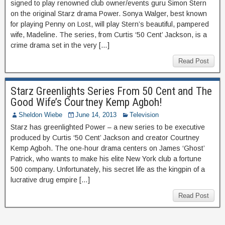
signed to play renowned club owner/events guru Simon Stern
on the original Starz drama Power. Sonya Walger, best known
for playing Penny on Lost, will play Stern’s beautiful, pampered
wife, Madeline. The series, from Curtis ‘50 Cent’ Jackson, is a
crime drama set in the very […]
Read Post
Starz Greenlights Series From 50 Cent and The
Good Wife’s Courtney Kemp Agboh!
Sheldon Wiebe
June 14, 2013
Television
Starz has greenlighted Power – a new series to be executive
produced by Curtis ‘50 Cent’ Jackson and creator Courtney
Kemp Agboh. The one-hour drama centers on James ‘Ghost’
Patrick, who wants to make his elite New York club a fortune
500 company. Unfortunately, his secret life as the kingpin of a
lucrative drug empire […]
Read Post