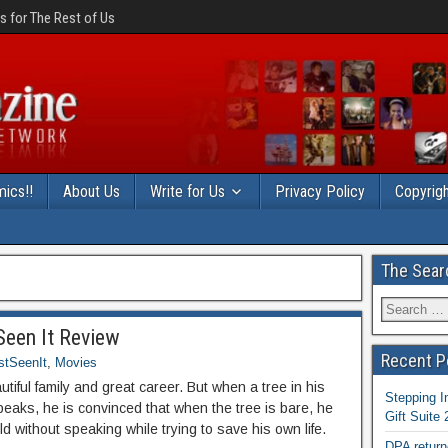
 for The Rest of Us
ics!!
About Us
Write for Us
Privacy Policy
Copyrigh
The Sear
een It Review
Recent P
stSeenIt
,
Movies
utiful family and great career. But when a tree in his
Stepping I
peaks, he is convinced that when the tree is bare, he
Gift Suite
rld without speaking while trying to save his own life.
DPA return