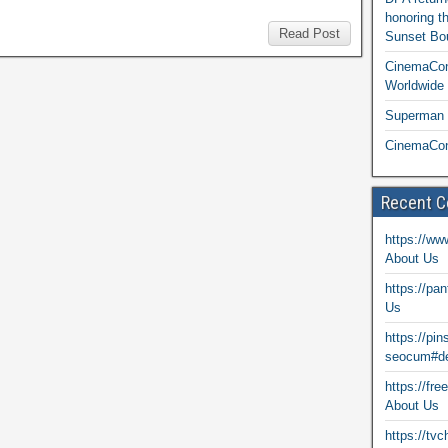
honoring t
Read Post
Sunset Bou
CinemaCon
Worldwide 
Superman T
CinemaCon
Recent 
https://ww
About Us
https://pa
Us
https://pi
seocum#de
https://fr
About Us
https://tv