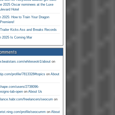
he 2025 Oscar nominees at the Luxe
levard Hotel
 2025: How to Train Your Dragon
Premiere!
railer Kicks Ass and Breaks Records
 2025 Is Coming Mar
Comments
w.beatstars.com/whiteseotr1/about
on
ntip.com/profile/7813328#topics
on
About
nshape.com/users/2738096-
signs-tab-open
on
About Us
eelance.habr.com/freelancers/seocum
on
christ.ning.com/profile/seocumm
on
About