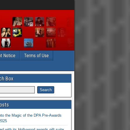
t Notice
Terms of Use
ch Box
osts
nto the Magic of the DPA Pre-Awards
 2025
ed with its Hollywood awards gift suite