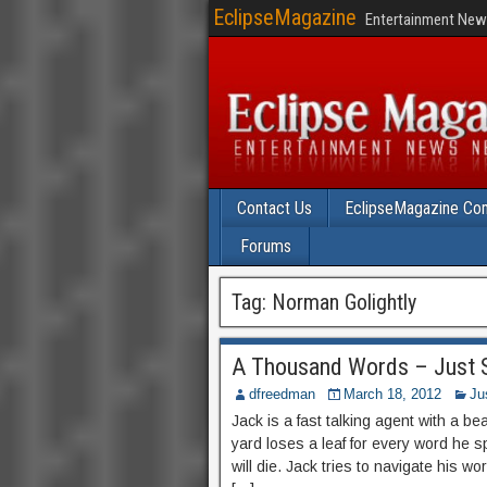
EclipseMagazine
Entertainment News
Contact Us
EclipseMagazine Com
Forums
Tag:
Norman Golightly
A Thousand Words – Just S
dfreedman
March 18, 2012
Ju
Jack is a fast talking agent with a bea
yard loses a leaf for every word he s
will die. Jack tries to navigate his wo