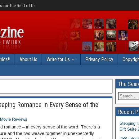
 for The Rest of Us
ics!!
About Us
Write for Us
Privacy Policy
Copyrigh
The Sear
eeping Romance in Every Sense of the
Recent P
Movie Reviews
Stepping I
ed romance – in every sense of the word. There’s a
Gift Suite
nture and the two weave together in unexpectedly
DPA return