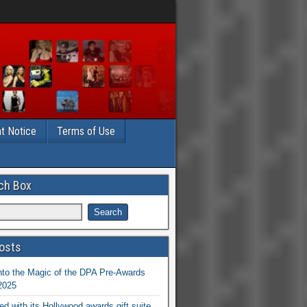
t Notice
Terms of Use
ch Box
osts
nto the Magic of the DPA Pre-Awards
 2025
ed with its Hollywood awards gift suite