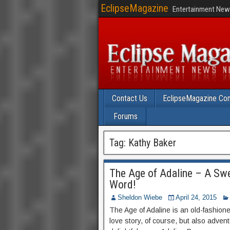
EclipseMagazine
Entertainment News
Contact Us
EclipseMagazine Com
Forums
Tag:
Kathy Baker
The Age of Adaline – A Sw
Word!
Sheldon Wiebe
April 24, 2015
The Age of Adaline is an old-fashion
love story, of course, but also adve