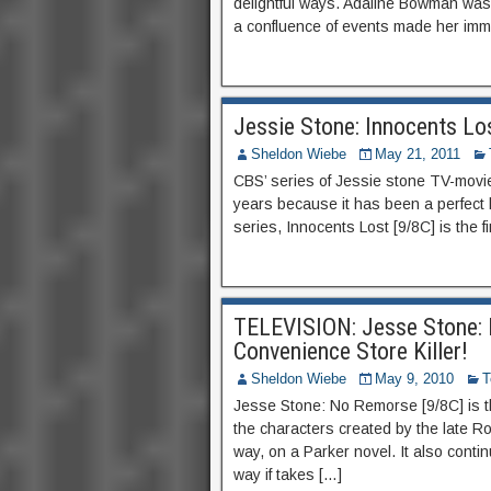
delightful ways. Adaline Bowman wa
a confluence of events made her immo
Jessie Stone: Innocents L
Sheldon Wiebe
May 21, 2011
CBS’ series of Jessie stone TV-movies
years because it has been a perfect
series, Innocents Lost [9/8C] is the fir
TELEVISION: Jesse Stone: 
Convenience Store Killer!
Sheldon Wiebe
May 9, 2010
T
Jesse Stone: No Remorse [9/8C] is t
the characters created by the late Ro
way, on a Parker novel. It also conti
way if takes […]