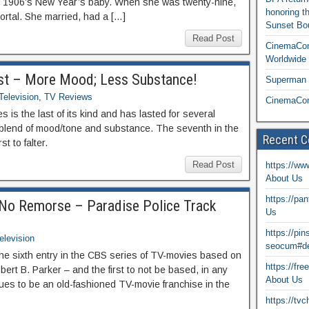
s 1906’s New Year’s baby. When she was twenty-nine,
honoring t
rtal. She married, had a […]
Sunset Bou
Read Post
CinemaCon
Worldwide 
ost – More Mood; Less Substance!
Superman T
Television
,
TV Reviews
CinemaCon
 is the last of its kind and has lasted for several
 blend of mood/tone and substance. The seventh in the
Recent 
st to falter.
Read Post
https://ww
About Us
https://pa
No Remorse – Paradise Police Track
Us
https://pi
elevision
seocum#de
he sixth entry in the CBS series of TV-movies based on
https://fr
bert B. Parker – and the first to not be based, in any
About Us
nues to be an old-fashioned TV-movie franchise in the
https://tv