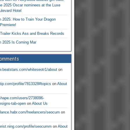
he 2025 Oscar nominees at the Luxe
levard Hotel
 2025: How to Train Your Dragon
Premiere!
railer Kicks Ass and Breaks Records
 2025 Is Coming Mar
Comments
w.beatstars.com/whiteseotr1/about
on
ntip.com/profile/7813328#topics
on
About
nshape.com/users/2738096-
signs-tab-open
on
About Us
eelance.habr.com/freelancers/seocum
on
christ.ning.com/profile/seocumm
on
About