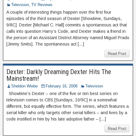
Television
,
TV Reviews
A couple of interesting things happen over the first four
episodes of the third season of Dexter [Showtime, Sundays,
9/8C]: Dexter [Michael C. Hall] commits a spontaneous act that
calls into question Harry’s Code, and Dexter makes a friend in
the person of an Assistant District Attorney named Miguel Prado
[Jimmy Smits]. The spontaneous act […]
Read Post
Dexter: Darkly Dreaming Dexter Hits The
Mainstream!
Sheldon Wiebe
February 16, 2008
Television
Showtime’s Dexter – one of the five or ten best series on
television comes to CBS [Sundays, 10/9C] in a somewhat
different, but equally effective form. The series, which features a
serial killer who only targets other serial killers – and lives by a
code instilled in him by his late adoptive father – […]
Read Post