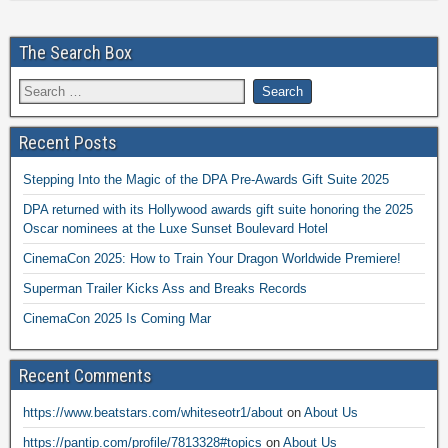
The Search Box
Recent Posts
Stepping Into the Magic of the DPA Pre-Awards Gift Suite 2025
DPA returned with its Hollywood awards gift suite honoring the 2025
Oscar nominees at the Luxe Sunset Boulevard Hotel
CinemaCon 2025: How to Train Your Dragon Worldwide Premiere!
Superman Trailer Kicks Ass and Breaks Records
CinemaCon 2025 Is Coming Mar
Recent Comments
https://www.beatstars.com/whiteseotr1/about
on
About Us
https://pantip.com/profile/7813328#topics
on
About Us