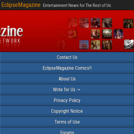
EclipseMagazine
Entertainment News for The Rest of Us
Contact Us
EclipseMagazine Comics!!
About Us
Write for Us
Privacy Policy
Copyright Notice
Terms of Use
Forums