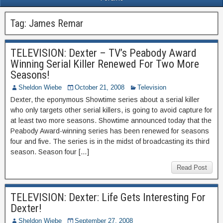
Tag:
James Remar
TELEVISION: Dexter – TV’s Peabody Award
Winning Serial Killer Renewed For Two More
Seasons!
Sheldon Wiebe
October 21, 2008
Television
Dexter, the eponymous Showtime series about a serial killer
who only targets other serial killers, is going to avoid capture for
at least two more seasons. Showtime announced today that the
Peabody Award-winning series has been renewed for seasons
four and five. The series is in the midst of broadcasting its third
season. Season four […]
Read Post
TELEVISION: Dexter: Life Gets Interesting For
Dexter!
Sheldon Wiebe
September 27, 2008