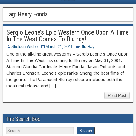
Tag:
Henry Fonda
Sergio Leone’s Epic Western Once Upon A Time
In The West Comes To Blu-ray!
Sheldon Wiebe
March 21, 2011
Blu-Ray
One of the all-time great westerns – Sergio Leone’s Once Upon
A Time In The West – is coming to Blu-ray on May 31, 2001.
Starring Claudia Cardinale, Henry Fonda, Jason Robards and
Charles Bronson, Leone’s epic ranks among the best films of
the genre. The Paramount Blu-ray release includes both the
theatrical release and […]
Read Post
The Search Box