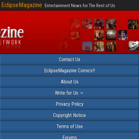
EclipseMagazine
Entertainment News for The Rest of Us
Contact Us
EclipseMagazine Comics!!
About Us
Write for Us
Privacy Policy
Copyright Notice
Terms of Use
Forums