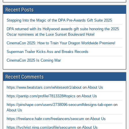
Recent Posts
Stepping Into the Magic of the DPA Pre-Awards Gift Suite 2025
DPA returned with its Hollywood awards gift suite honoring the 2025
Oscar nominees at the Luxe Sunset Boulevard Hotel
CinemaCon 2025: How to Train Your Dragon Worldwide Premiere!
Superman Trailer Kicks Ass and Breaks Records
CinemaCon 2025 Is Coming Mar
Recent Comments
https://www.beatstars.com/whiteseotr1/about
on
About Us
https://pantip.com/profile/7813328#topics
on
About Us
https://pinshape.com/users/2738096-seocum#designs-tab-open
on
About Us
https://freelance.habr.com/freelancers/seocum
on
About Us
https://tvchrist.ning.com/profile/seocumm
on
About Us