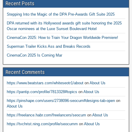
Recent Posts
Stepping Into the Magic of the DPA Pre-Awards Gift Suite 2025
DPA returned with its Hollywood awards gift suite honoring the 2025
Oscar nominees at the Luxe Sunset Boulevard Hotel
CinemaCon 2025: How to Train Your Dragon Worldwide Premiere!
Superman Trailer Kicks Ass and Breaks Records
CinemaCon 2025 Is Coming Mar
Recent Comments
https://www.beatstars.com/whiteseotr1/about
on
About Us
https://pantip.com/profile/7813328#topics
on
About Us
https://pinshape.com/users/2738096-seocum#designs-tab-open
on
About Us
https://freelance.habr.com/freelancers/seocum
on
About Us
https://tvchrist.ning.com/profile/seocumm
on
About Us