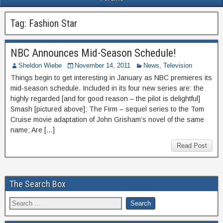
Tag:
Fashion Star
NBC Announces Mid-Season Schedule!
Sheldon Wiebe
November 14, 2011
News
,
Television
Things begin to get interesting in January as NBC premieres its
mid-season schedule. Included in its four new series are: the
highly regarded [and for good reason – the pilot is delightful]
Smash [pictured above]; The Firm – sequel series to the Tom
Cruise movie adaptation of John Grisham’s novel of the same
name; Are […]
Read Post
The Search Box