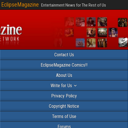
EclipseMagazine
Entertainment News for The Rest of Us
Contact Us
EclipseMagazine Comics!!
About Us
Write for Us
Privacy Policy
Copyright Notice
Terms of Use
Forums