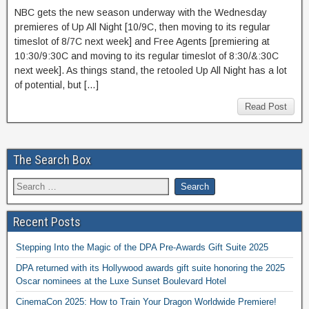
NBC gets the new season underway with the Wednesday
premieres of Up All Night [10/9C, then moving to its regular
timeslot of 8/7C next week] and Free Agents [premiering at
10:30/9:30C and moving to its regular timeslot of 8:30/&:30C
next week]. As things stand, the retooled Up All Night has a lot
of potential, but […]
Read Post
The Search Box
Recent Posts
Stepping Into the Magic of the DPA Pre-Awards Gift Suite 2025
DPA returned with its Hollywood awards gift suite honoring the 2025
Oscar nominees at the Luxe Sunset Boulevard Hotel
CinemaCon 2025: How to Train Your Dragon Worldwide Premiere!