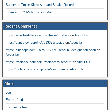
Superman Trailer Kicks Ass and Breaks Records
CinemaCon 2025 Is Coming Mar
Recent Comments
https://www.beatstars.com/whiteseotr1/about
on
About Us
https://pantip.com/profile/7813328#topics
on
About Us
https://pinshape.com/users/2738096-seocum#designs-tab-open
on
About Us
https://freelance.habr.com/freelancers/seocum
on
About Us
https://tvchrist.ning.com/profile/seocumm
on
About Us
Meta
Log in
Entries feed
Comments feed