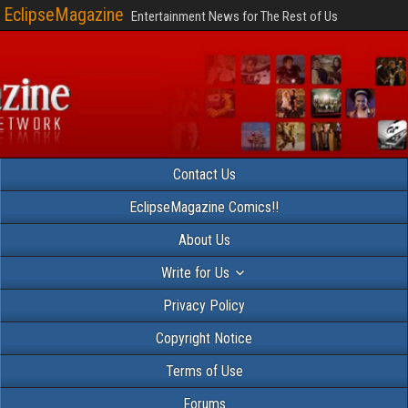
EclipseMagazine
Entertainment News for The Rest of Us
Contact Us
EclipseMagazine Comics!!
About Us
Write for Us
Privacy Policy
Copyright Notice
Terms of Use
Forums