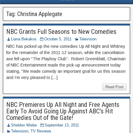
Tag:
Christina Applegate
NBC Grants Full Seasons to New Comedies
Liana Bekakos
October 5, 2011
Television
NBC has picked up the new comedies Up All Night and Whitney
for the remainder of the 2011-12 season, while the cancellation
axe fell upon “The Playboy Club”. Robert Greenblatt, Chairman
of NBC Entertainment made the pick-up announcement today
stating, “We made comedy an important goal for us this season
and I’m very pleased to […]
Read Post
NBC Premieres Up All Night and Free Agents
Early To Avoid Going Up Against ABC’s Hit
Comedies Out of the Gate!
Sheldon Wiebe
September 13, 2011
Television
,
TV Reviews