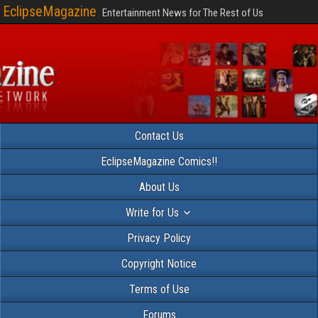
EclipseMagazine
Entertainment News for The Rest of Us
Contact Us
EclipseMagazine Comics!!
About Us
Write for Us
Privacy Policy
Copyright Notice
Terms of Use
Forums