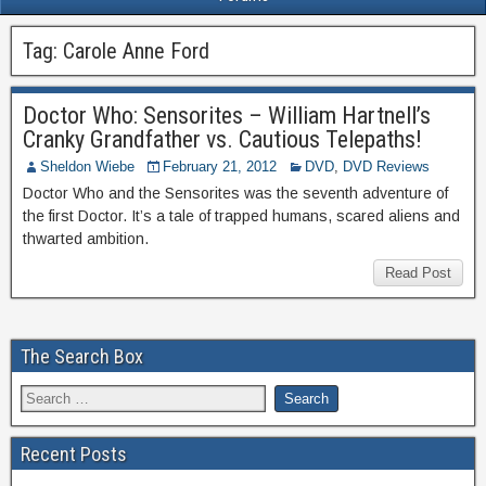
Tag:
Carole Anne Ford
Doctor Who: Sensorites – William Hartnell’s
Cranky Grandfather vs. Cautious Telepaths!
Sheldon Wiebe
February 21, 2012
DVD
,
DVD Reviews
Doctor Who and the Sensorites was the seventh adventure of
the first Doctor. It’s a tale of trapped humans, scared aliens and
thwarted ambition.
Read Post
The Search Box
Recent Posts