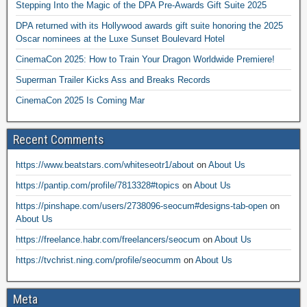
Stepping Into the Magic of the DPA Pre-Awards Gift Suite 2025
DPA returned with its Hollywood awards gift suite honoring the 2025
Oscar nominees at the Luxe Sunset Boulevard Hotel
CinemaCon 2025: How to Train Your Dragon Worldwide Premiere!
Superman Trailer Kicks Ass and Breaks Records
CinemaCon 2025 Is Coming Mar
Recent Comments
https://www.beatstars.com/whiteseotr1/about
on
About Us
https://pantip.com/profile/7813328#topics
on
About Us
https://pinshape.com/users/2738096-seocum#designs-tab-open
on
About Us
https://freelance.habr.com/freelancers/seocum
on
About Us
https://tvchrist.ning.com/profile/seocumm
on
About Us
Meta