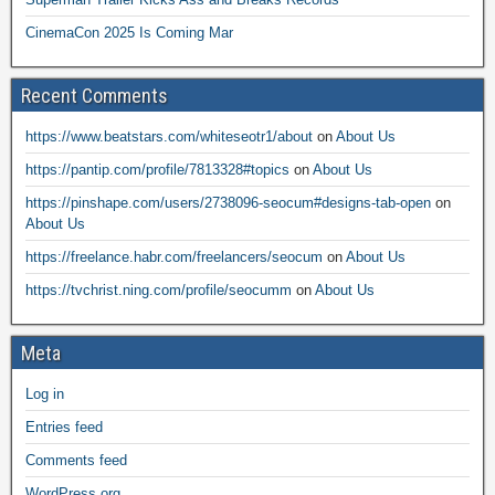
CinemaCon 2025 Is Coming Mar
Recent Comments
https://www.beatstars.com/whiteseotr1/about
on
About Us
https://pantip.com/profile/7813328#topics
on
About Us
https://pinshape.com/users/2738096-seocum#designs-tab-open
on
About Us
https://freelance.habr.com/freelancers/seocum
on
About Us
https://tvchrist.ning.com/profile/seocumm
on
About Us
Meta
Log in
Entries feed
Comments feed
WordPress.org