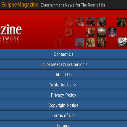
EclipseMagazine
Entertainment News for The Rest of Us
Contact Us
EclipseMagazine Comics!!
About Us
Write for Us
Privacy Policy
Copyright Notice
Terms of Use
Forums