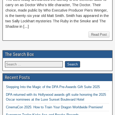
carry on as Doctor Who’s title character, The Doctor. Their
choice, made public by Who Executive Producer Piers Wenger,
is the twenty-six year old Matt Smith. Smith has appeared in the
two Sally Lockhart mysteries The Ruby in the Smoke and The
Shadow in […]
Read Post
The Search Box
Recent Posts
Stepping Into the Magic of the DPA Pre-Awards Gift Suite 2025
DPA returned with its Hollywood awards gift suite honoring the 2025
Oscar nominees at the Luxe Sunset Boulevard Hotel
CinemaCon 2025: How to Train Your Dragon Worldwide Premiere!
Superman Trailer Kicks Ass and Breaks Records