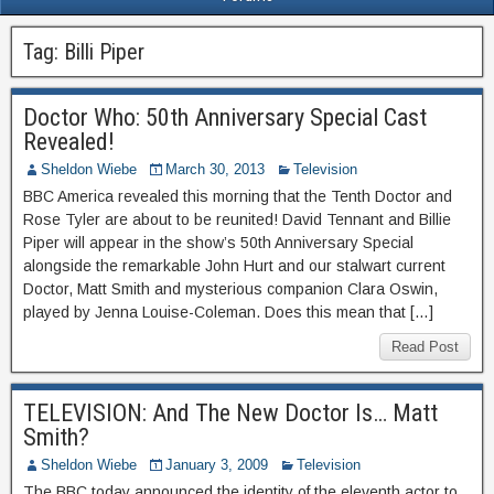
Tag:
Billi Piper
Doctor Who: 50th Anniversary Special Cast
Revealed!
Sheldon Wiebe
March 30, 2013
Television
BBC America revealed this morning that the Tenth Doctor and
Rose Tyler are about to be reunited! David Tennant and Billie
Piper will appear in the show’s 50th Anniversary Special
alongside the remarkable John Hurt and our stalwart current
Doctor, Matt Smith and mysterious companion Clara Oswin,
played by Jenna Louise-Coleman. Does this mean that […]
Read Post
TELEVISION: And The New Doctor Is… Matt
Smith?
Sheldon Wiebe
January 3, 2009
Television
The BBC today announced the identity of the eleventh actor to