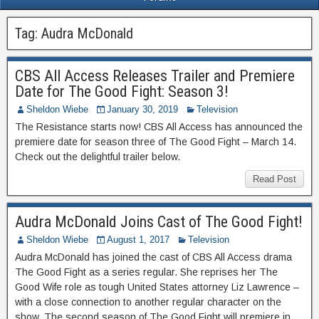
Tag:
Audra McDonald
CBS All Access Releases Trailer and Premiere
Date for The Good Fight: Season 3!
Sheldon Wiebe
January 30, 2019
Television
The Resistance starts now! CBS All Access has announced the
premiere date for season three of The Good Fight – March 14.
Check out the delightful trailer below.
Read Post
Audra McDonald Joins Cast of The Good Fight!
Sheldon Wiebe
August 1, 2017
Television
Audra McDonald has joined the cast of CBS All Access drama
The Good Fight as a series regular. She reprises her The
Good Wife role as tough United States attorney Liz Lawrence –
with a close connection to another regular character on the
show. The second season of The Good Fight will premiere in