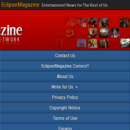
EclipseMagazine
Entertainment News for The Rest of Us
Contact Us
EclipseMagazine Comics!!
About Us
Write for Us
Privacy Policy
Copyright Notice
Terms of Use
Forums