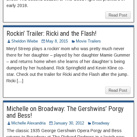
early 2018.
Read Post
Rockin’ Trailer: Ricki and the Flash!
Sheldon Wiebe
May 8, 2015
Movie Trailers
Meryl Streep plays a rockin’ mom who was pretty much never
there for her daughter – played by her daughter Mamie Gummer
– and returns home when she learns of her daughter’s being
dumped by her husband. Rick Springfield and Kevin Kline co-
star. Check out the trailer for Ricki and the Flash after the jump.
Ricki […]
Read Post
Michelle on Broadway: The Gershwins’ Porgy
and Bess!
Michelle Alexandria
January 30, 2012
Broadway
The classic 1935 George Gershwin Opera Porgy and Bess