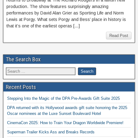
returns to Broadway at The Richard Rodgers in a lavish new
production. The show features surprisingly amazing
performances by David Alan Grier as Sporting Life and Norm
Lewis at Porgy. What sets Porgy and Bess’ place in history is
that it’s one of the earliest operas […]
Read Post
The Search Box
Recent Posts
Stepping Into the Magic of the DPA Pre-Awards Gift Suite 2025
DPA returned with its Hollywood awards gift suite honoring the 2025
Oscar nominees at the Luxe Sunset Boulevard Hotel
CinemaCon 2025: How to Train Your Dragon Worldwide Premiere!
Superman Trailer Kicks Ass and Breaks Records