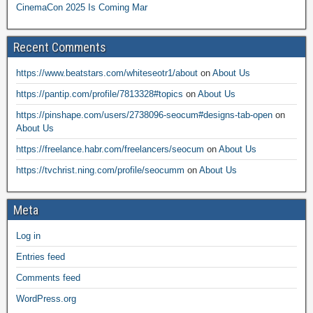
CinemaCon 2025 Is Coming Mar
Recent Comments
https://www.beatstars.com/whiteseotr1/about
on
About Us
https://pantip.com/profile/7813328#topics
on
About Us
https://pinshape.com/users/2738096-seocum#designs-tab-open
on
About Us
https://freelance.habr.com/freelancers/seocum
on
About Us
https://tvchrist.ning.com/profile/seocumm
on
About Us
Meta
Log in
Entries feed
Comments feed
WordPress.org