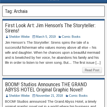
Tag:
Archaia
First Look Art: Jim Henson’s The Storyteller:
Sirens!
Sheldon Wiebe
March 5, 2019
Comic Books
Jim Henson’s The Storyteller: Sirens spins the tale of a
successful fisherman who values money above all else – his
wife and daughter. When he chances upon a beautiful mermaid
and is bewitched by her voice, he abandons his family and his
life in order to listen to her siren song. But… The first issue […]
Read Post
BOOM! Studios Announces THE GRAND
ABYSS HOTEL Original Graphic Novel!
Sheldon Wiebe
November 21, 2018
Comic Books
BOOM! Studios announced The Grand Abyss Hotel, a timely
original graphic novel set in a world where big business and