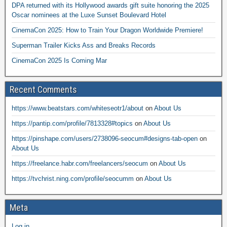
DPA returned with its Hollywood awards gift suite honoring the 2025
Oscar nominees at the Luxe Sunset Boulevard Hotel
CinemaCon 2025: How to Train Your Dragon Worldwide Premiere!
Superman Trailer Kicks Ass and Breaks Records
CinemaCon 2025 Is Coming Mar
Recent Comments
https://www.beatstars.com/whiteseotr1/about
on
About Us
https://pantip.com/profile/7813328#topics
on
About Us
https://pinshape.com/users/2738096-seocum#designs-tab-open
on
About Us
https://freelance.habr.com/freelancers/seocum
on
About Us
https://tvchrist.ning.com/profile/seocumm
on
About Us
Meta
Log in