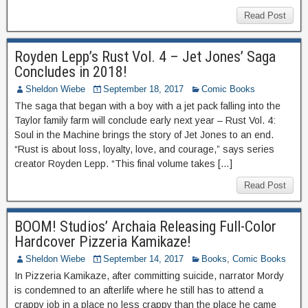
Read Post
Royden Lepp’s Rust Vol. 4 – Jet Jones’ Saga
Concludes in 2018!
Sheldon Wiebe
September 18, 2017
Comic Books
The saga that began with a boy with a jet pack falling into the
Taylor family farm will conclude early next year – Rust Vol. 4:
Soul in the Machine brings the story of Jet Jones to an end.
“Rust is about loss, loyalty, love, and courage,” says series
creator Royden Lepp. “This final volume takes […]
Read Post
BOOM! Studios’ Archaia Releasing Full-Color
Hardcover Pizzeria Kamikaze!
Sheldon Wiebe
September 14, 2017
Books
,
Comic Books
In Pizzeria Kamikaze, after committing suicide, narrator Mordy
is condemned to an afterlife where he still has to attend a
crappy job in a place no less crappy than the place he came