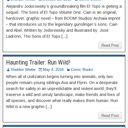
Alejandro Jodorowsky’s groundbreaking film El Topo is getting a
sequel. The Sons of El Topo Volume One: Cain is an original,
hardcover, graphic novel – from BOOM! Studios’ Archaia imprint
– that introduces us to the legendary gunslinger’s sons: Cain
and Abel. Written by Jodorowsky and illustrated by José
Ladrönn, The Sons of El Topo […]
Read Post
Haunting Trailer: Run Wild!
Sheldon Wiebe
May 4, 2018
Comic Books
When all of civilization begins turning into animals, only two
people remain–young siblings Ava and Flynn. On a desperate
search for safety in an unpredictable and violent world, they’ll
traverse a wild and unruly landscape, make friends and foes of
all species, and discover what really makes them human. Run
Wild is a new graphic […]
Read Post