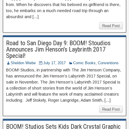
from. When he discovers that his beloved ex-girlfriend is there,
too, he embarks on a much-needed road trip through an
absurdist and […]
Read Post
Road to San Diego Day 9: BOOM! Stoudios
Announces Jim Henson’s Laybrinth 2017
Special!
Sheldon Wiebe
July 17, 2017
Comic Books
,
Conventions
BOOM! Studios, in partnership with The Jim Henson Company,
has announced the Jim Henson’s Labyrinth 2017 Special, on
sale in November. The Jim Henson’s Labyrinth 2017 Special is
a collection of short stories from the world of Jim Henson’s
Labyrinth and will feature the work of many acclaimed creators
including: Jeff Stokely, Roger Langridge, Adam Smith, […]
Read Post
BOOM! Studios Sets Kids Dark Crystal Graphic