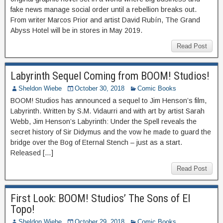
fake news manage social order until a rebellion breaks out.
From writer Marcos Prior and artist David Rubín, The Grand
Abyss Hotel will be in stores in May 2019.
Read Post
Labyrinth Sequel Coming from BOOM! Studios!
Sheldon Wiebe
October 30, 2018
Comic Books
BOOM! Studios has announced a sequel to Jim Henson’s film,
Labyrinth. Written by S.M. Vidaurri and with art by artist Sarah
Webb, Jim Henson’s Labyrinth: Under the Spell reveals the
secret history of Sir Didymus and the vow he made to guard the
bridge over the Bog of Eternal Stench – just as a start.
Released […]
Read Post
First Look: BOOM! Studios’ The Sons of El
Topo!
Sheldon Wiebe
October 29, 2018
Comic Books