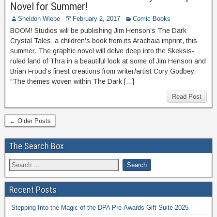
Novel for Summer!
Sheldon Wiebe
February 2, 2017
Comic Books
BOOM! Studios will be publishing Jim Henson’s The Dark
Crystal Tales, a children’s book from its Arachaia imprint, this
summer. The graphic novel will delve deep into the Skeksis-
ruled land of Thra in a beautiful look at some of Jim Henson and
Brian Froud’s finest creations from writer/artist Cory Godbey.
“The themes woven within The Dark […]
Read Post
← Older Posts
The Search Box
Recent Posts
Stepping Into the Magic of the DPA Pre-Awards Gift Suite 2025