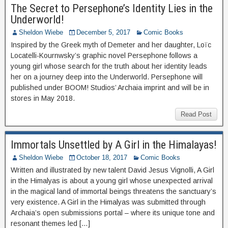
The Secret to Persephone’s Identity Lies in the
Underworld!
Sheldon Wiebe
December 5, 2017
Comic Books
Inspired by the Greek myth of Demeter and her daughter, Loïc
Locatelli-Kournwsky’s graphic novel Persephone follows a
young girl whose search for the truth about her identity leads
her on a journey deep into the Underworld. Persephone will
published under BOOM! Studios’ Archaia imprint and will be in
stores in May 2018.
Read Post
Immortals Unsettled by A Girl in the Himalayas!
Sheldon Wiebe
October 18, 2017
Comic Books
Written and illustrated by new talent David Jesus Vignolli, A Girl
in the Himalyas is about a young girl whose unexpected arrival
in the magical land of immortal beings threatens the sanctuary’s
very existence. A Girl in the Himalyas was submitted through
Archaia’s open submissions portal – where its unique tone and
resonant themes led […]