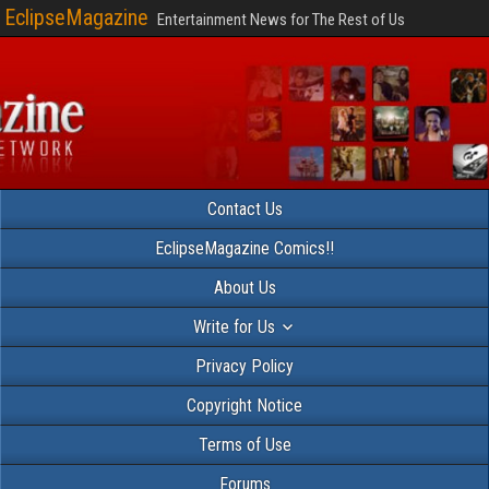
EclipseMagazine
Entertainment News for The Rest of Us
Contact Us
EclipseMagazine Comics!!
About Us
Write for Us
Privacy Policy
Copyright Notice
Terms of Use
Forums