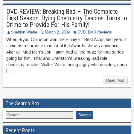
DVD REVIEW: Breaking Bad – The Complete
First Season: Dying Chemistry Teacher Turns to
Crime to Provide For His Family!
Sheldon Wiebe
March 2, 2009
DVD
,
DVD Reviews
When Bryan Cranston won the Emmy for Best Actor, last year, it
came as a surprise to most of the Awards show’s audience.
After all, Mad Men’s Jon Hamm had all the buzz for that series
going for him. That and Cranston’s Breaking Bad role,
chemistry teacher Walter White, being a guy who decides, upon
[…]
Read Post
The Search Box
Recent Posts