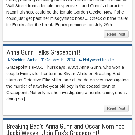
Wall Street from a female perspective – and Gunn’s character,
Naomi Bishop, could be the female Gordon Gecko. Now if she
could just get past her misogynistic boss… Check out the trailer
for Equity after the break. Equity premieres on July 29th.
Read Post
Anna Gunn Talks Gracepoint!
Sheldon Wiebe
October 19, 2014
Hollywood Insider
Gracepoint’s (FOX, Thursdays, 9/8C) Anna Gunn, who won a
couple Emmys for her turn as Skylar White on Breaking Bad,
stars as Detective Ellie Miller, one of the detectives investigating
the murder of a twelve-year old boy in the coastal town of
Gracepoint. Not only is she investigating a horrific crime, she is
doing so […]
Read Post
Breaking Bad’s Anna Gunn and Oscar Nominee
Jacki Weaver Join Fox’s Gracepoint!