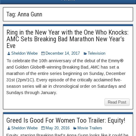
Tag:
Anna Gunn
Ring in the New Year with the One Who Knocks:
AMC Sets Breaking Bad Marathon New Year’s
Eve
Sheldon Wiebe
December 14, 2017
Television
To celebrate the 10th anniversary of the debut of the Emmy®
and Golden Globe®-winning Breaking Bad, AMC has set a
marathon of the entire series beginning on Sunday, December
31st (2pm/1C). Every episode of the critically acclaimed five-
season series will air in chronological order on Saturdays and
Sundays through January.
Read Post
Greed Is Good For Women Too Trailer: Equity!
Sheldon Wiebe
May 20, 2016
Movie Trailers
Equity, starring Breaking Bad’s Anna Gunn looks like it could be