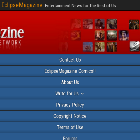
EclipseMagazine
Entertainment News for The Rest of Us
Contact Us
EclipseMagazine Comics!!
About Us
Write for Us
Privacy Policy
Copyright Notice
Terms of Use
Forums