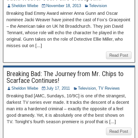
Sheldon Wiebe
November 18, 2013
Television
Breaking Bad Emmy Award winner Anna Gunn and Oscar
nominee Jacki Weaver have joined the cast of Fox’s Gracepoint
– the American take on UK hit Broadchurch. They join David
Tennant, whose role will echo the character he played in the
original. Gunn takes on the role of Detective Ellie Miller, who
misses out on […]
Read Post
Breaking Bad: The Journey from Mr. Chips to
Scarface Continues!
Sheldon Wiebe
July 17, 2011
Television
,
TV Reviews
Breaking Bad [AMC, Sundays, 10/9C] is one of the strangest,
darkest TV series ever made. It tracks the descent of a decent
man into a hardened criminal – exactly the opposite of a feel
good dramedy. Yet, it is absolutely one of the best shows on
TV. Tonight’s fourth season premiere is proof that is […]
Read Post