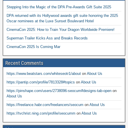
Stepping Into the Magic of the DPA Pre-Awards Gift Suite 2025
DPA returned with its Hollywood awards gift suite honoring the 2025
Oscar nominees at the Luxe Sunset Boulevard Hotel
CinemaCon 2025: How to Train Your Dragon Worldwide Premiere!
Superman Trailer Kicks Ass and Breaks Records
CinemaCon 2025 Is Coming Mar
Recent Comments
https://www.beatstars.com/whiteseotr1/about
on
About Us
https://pantip.com/profile/7813328#topics
on
About Us
https://pinshape.com/users/2738096-seocum#designs-tab-open
on
About Us
https://freelance.habr.com/freelancers/seocum
on
About Us
https://tvchrist.ning.com/profile/seocumm
on
About Us