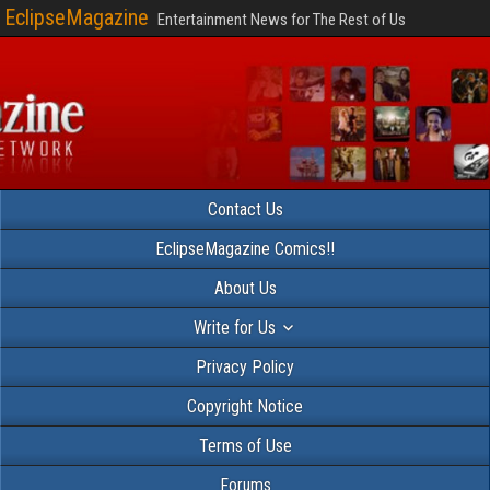
EclipseMagazine
Entertainment News for The Rest of Us
Contact Us
EclipseMagazine Comics!!
About Us
Write for Us
Privacy Policy
Copyright Notice
Terms of Use
Forums