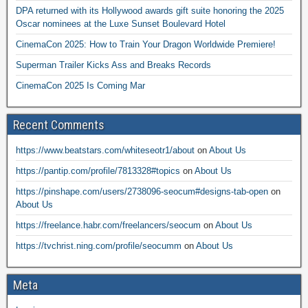
DPA returned with its Hollywood awards gift suite honoring the 2025
Oscar nominees at the Luxe Sunset Boulevard Hotel
CinemaCon 2025: How to Train Your Dragon Worldwide Premiere!
Superman Trailer Kicks Ass and Breaks Records
CinemaCon 2025 Is Coming Mar
Recent Comments
https://www.beatstars.com/whiteseotr1/about
on
About Us
https://pantip.com/profile/7813328#topics
on
About Us
https://pinshape.com/users/2738096-seocum#designs-tab-open
on
About Us
https://freelance.habr.com/freelancers/seocum
on
About Us
https://tvchrist.ning.com/profile/seocumm
on
About Us
Meta