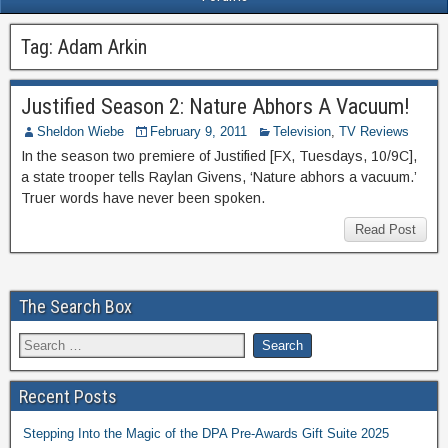
Tag:
Adam Arkin
Justified Season 2: Nature Abhors A Vacuum!
Sheldon Wiebe
February 9, 2011
Television
,
TV Reviews
In the season two premiere of Justified [FX, Tuesdays, 10/9C],
a state trooper tells Raylan Givens, ‘Nature abhors a vacuum.’
Truer words have never been spoken.
Read Post
The Search Box
Recent Posts
Stepping Into the Magic of the DPA Pre-Awards Gift Suite 2025