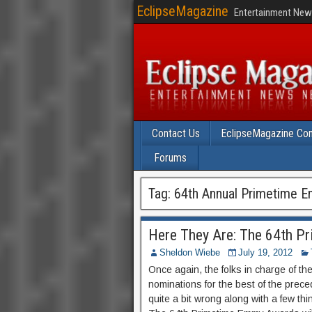
EclipseMagazine
Entertainment News
Contact Us
EclipseMagazine Com
Forums
Tag:
64th Annual Primetime 
Here They Are: The 64th 
Sheldon Wiebe
July 19, 2012
Once again, the folks in charge of t
nominations for the best of the preced
quite a bit wrong along with a few th