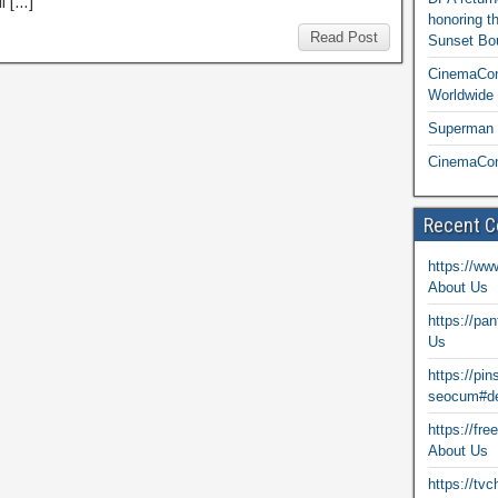
l […]
honoring t
Read Post
Sunset Bou
CinemaCon
Worldwide 
Superman T
CinemaCon
Recent 
https://ww
About Us
https://pa
Us
https://pi
seocum#de
https://fr
About Us
https://tv