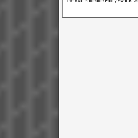
The 64th Primetime Emmy Awards wil