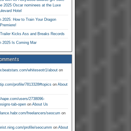
he 2025 Oscar nominees at the Luxe
levard Hotel
 2025: How to Train Your Dragon
Premiere!
railer Kicks Ass and Breaks Records
 2025 Is Coming Mar
Comments
w.beatstars.com/whiteseotr1/about
on
ntip.com/profile/7813328#topics
on
About
nshape.com/users/2738096-
signs-tab-open
on
About Us
eelance.habr.com/freelancers/seocum
on
christ.ning.com/profile/seocumm
on
About