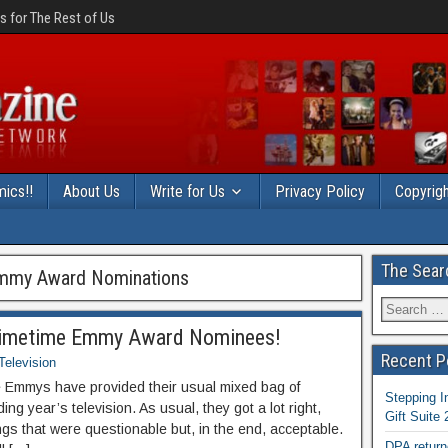
 for The Rest of Us
ics!!
About Us
Write for Us
Privacy Policy
Copyrigh
The Sear
Emmy Award Nominations
Primetime Emmy Award Nominees!
Recent P
Television
he Emmys have provided their usual mixed bag of
Stepping I
ing year’s television. As usual, they got a lot right,
Gift Suite
ings that were questionable but, in the end, acceptable.
DPA return