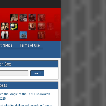
t Notice
Terms of Use
ch Box
osts
nto the Magic of the DPA Pre-Awards
 2025
ed with its Hollywood awards gift suite