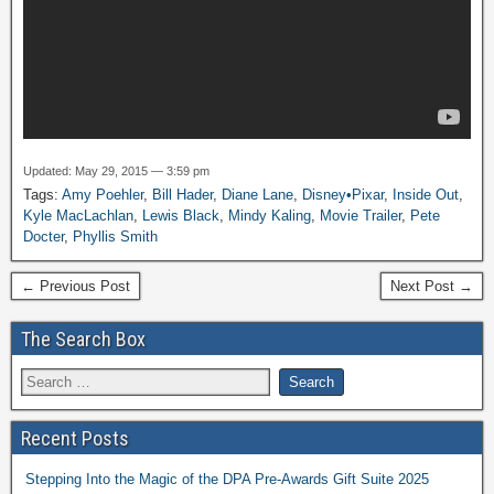
Updated: May 29, 2015 — 3:59 pm
Tags:
Amy Poehler
,
Bill Hader
,
Diane Lane
,
Disney•Pixar
,
Inside Out
,
Kyle MacLachlan
,
Lewis Black
,
Mindy Kaling
,
Movie Trailer
,
Pete
Docter
,
Phyllis Smith
← Previous Post
Next Post →
The Search Box
Recent Posts
Stepping Into the Magic of the DPA Pre-Awards Gift Suite 2025