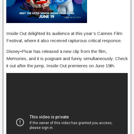
Inside Out delighted its audience at this year’s Cannes Film
Festival, where it also received rapturous critical response.
Disney•Pixar has released a new clip from the film,
Memories, and it is poignant and funny simultaneously. Check
it out after the jump. Inside Out premieres on June 19th.