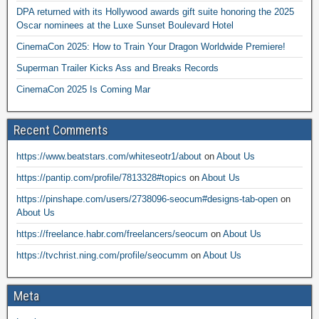
DPA returned with its Hollywood awards gift suite honoring the 2025
Oscar nominees at the Luxe Sunset Boulevard Hotel
CinemaCon 2025: How to Train Your Dragon Worldwide Premiere!
Superman Trailer Kicks Ass and Breaks Records
CinemaCon 2025 Is Coming Mar
Recent Comments
https://www.beatstars.com/whiteseotr1/about
on
About Us
https://pantip.com/profile/7813328#topics
on
About Us
https://pinshape.com/users/2738096-seocum#designs-tab-open
on
About Us
https://freelance.habr.com/freelancers/seocum
on
About Us
https://tvchrist.ning.com/profile/seocumm
on
About Us
Meta