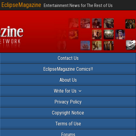
EclipseMagazine
Entertainment News for The Rest of Us
Contact Us
EclipseMagazine Comics!!
About Us
Write for Us
Privacy Policy
Copyright Notice
Terms of Use
Forums